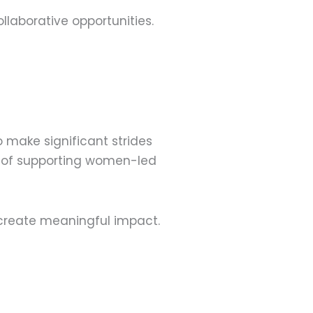
laborative opportunities.
o make significant strides
ce of supporting women-led
create meaningful impact.