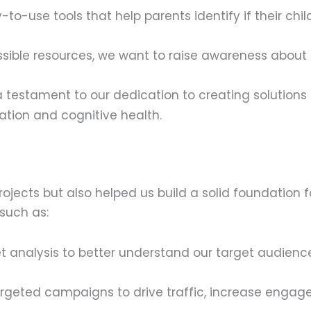
to-use tools that help parents identify if their chil
sible resources, we want to raise awareness about 
 testament to our dedication to creating solutions
cation and cognitive health.
projects but also helped us build a solid foundation 
 such as:
analysis to better understand our target audience
geted campaigns to drive traffic, increase engag