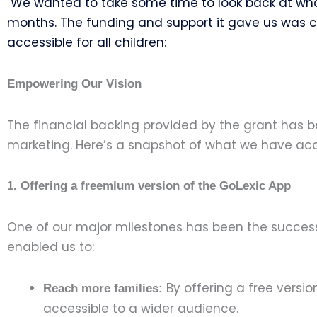
We wanted to take some time to look back at wha
months.
The funding and support it gave us was cr
accessible for all children:
Empowering Our Vision
The financial backing provided by the grant has b
marketing. Here’s a snapshot of what we have acc
1. Offering a freemium version of the GoLexic App
One of our major milestones has been the successf
enabled us to:
By offering a free versi
Reach more families:
accessible to a wider audience.