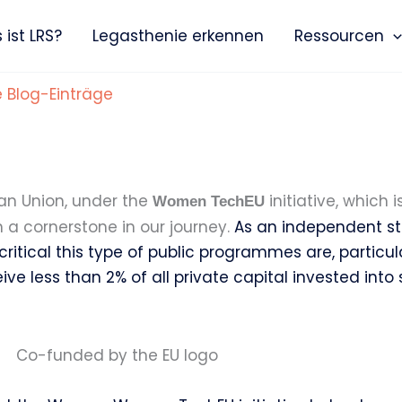
ist LRS?
Legasthenie erkennen
Ressourcen
e Blog-Einträge
ean Union, under the
initiative, which 
Women TechEU
a cornerstone in our journey.
As an independent sta
 critical this type of public programmes are, particu
 less than 2% of all private capital invested into s