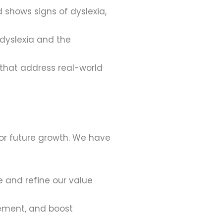
d shows signs of dyslexia,
dyslexia and the
 that address real-world
for future growth. We have
 and refine our value
ement, and boost