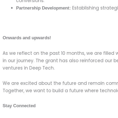
conversions.
Establishing strateg
Partnership Development:
Onwards and upwards!
As we reflect on the past 10 months, we are filled 
in our journey. The grant has also reinforced our
ventures in Deep Tech.
We are excited about the future and remain comm
Together, we want to build a future where technolo
Stay Connected