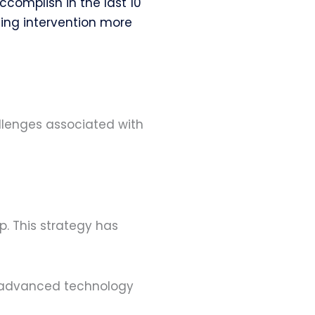
omplish in the last 10
ding intervention more
llenges associated with
. This strategy has
ng advanced technology