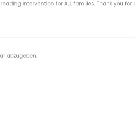
eading intervention for ALL families. Thank you for b
ar abzugeben.