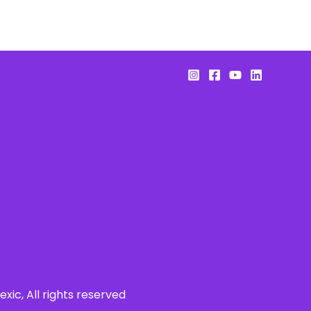
xic, All rights reserved