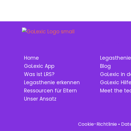
Menu:
Home
Legasthenie
GoLexic App
Blog
Was ist LRS?
GoLexic in d
Legasthenie erkennen
GoLexic Hil
Ressourcen für Eltern
Meet the t
Unser Ansatz
Cookie-Richtlinie
•
Dat