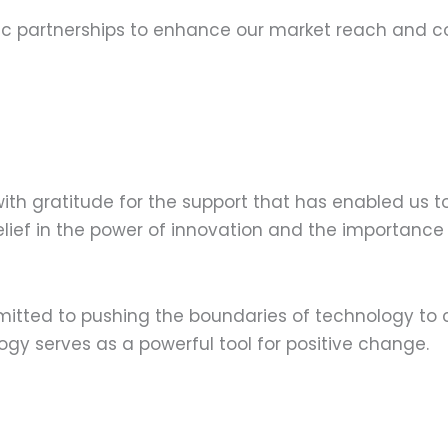
ic partnerships to enhance our market reach and col
with gratitude for the support that has enabled us t
 belief in the power of innovation and the importan
itted to pushing the boundaries of technology to 
gy serves as a powerful tool for positive change.