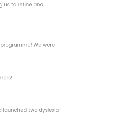
g us to refine and
ding programme! We were
mers!
nd launched two dyslexia-