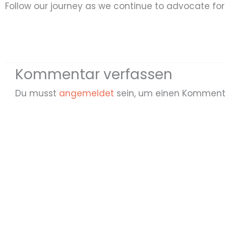
Follow our journey as we continue to advocate for r
Kommentar verfassen
Du musst
angemeldet
sein, um einen Komment