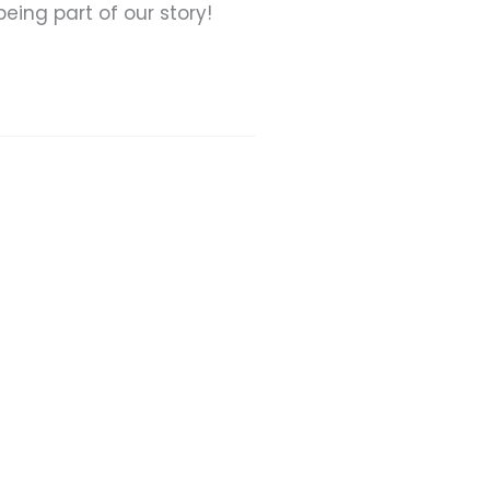
eing part of our story!