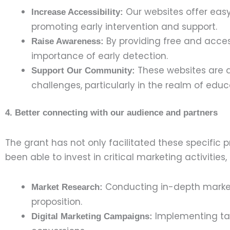
Our websites offer easy-
Increase Accessibility:
promoting early intervention and support.
By providing free and acces
Raise Awareness:
importance of early detection.
These websites are a
Support Our Community:
challenges, particularly in the realm of edu
4. Better connecting with our audience and partners
The grant has not only facilitated these specific 
been able to invest in critical marketing activities,
Conducting in-depth market 
Market Research:
proposition.
Implementing tar
Digital Marketing Campaigns: