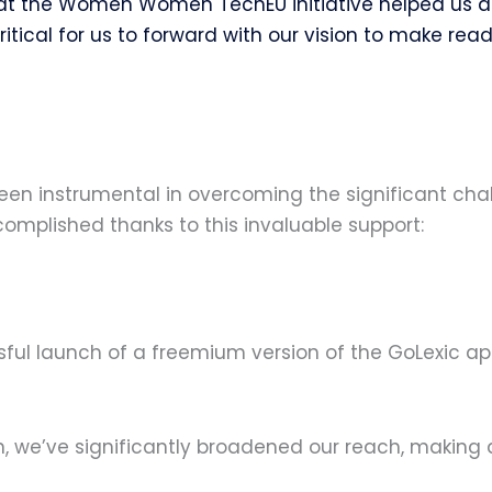
t the Women Women TechEU initiative helped us acc
itical for us to forward with our vision to make rea
een instrumental in overcoming the significant cha
omplished thanks to this invaluable support:
ul launch of a freemium version of the GoLexic app
on, we’ve significantly broadened our reach, maki