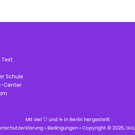
 Test
er Schule
fe-Center
eam
Mit viel 🤍 und ☕ in Berlin hergestellt
enschutzerklarung
•
Bedingungen
• Copyright © 2026, GoLe