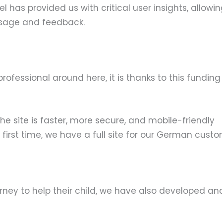
as provided us with critical user insights, allowin
usage and feedback.
 professional around here, it is thanks to this fun
he site is faster, more secure, and mobile-friendly
first time, we have a full site for our German custo
rney to help their child, we have also developed a