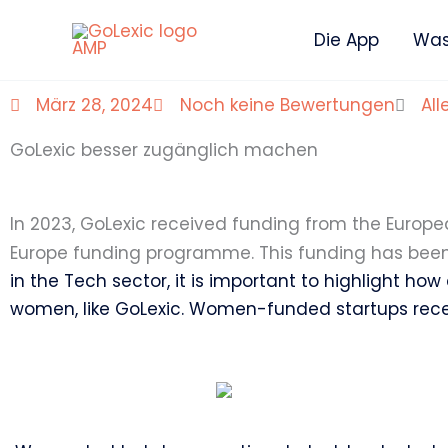
Zum
Die App
Was 
Inhalt
springen
März 28, 2024
Noch keine Bewertungen
All
GoLexic besser zugänglich machen
In 2023, GoLexic received funding from the Europ
Europe funding programme. This funding has been 
in the Tech sector, it is important to highlight how
women, like GoLexic. Women-funded startups receive