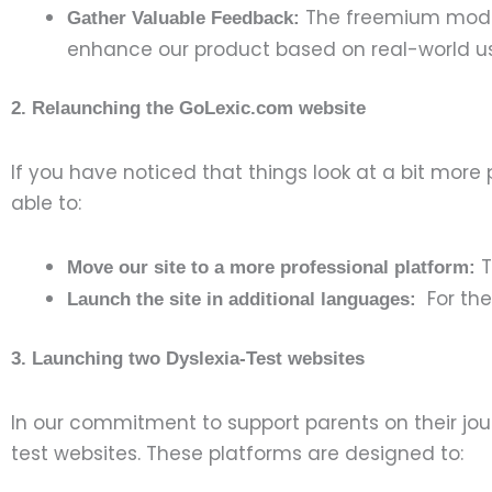
The freemium model h
Gather Valuable Feedback:
enhance our product based on real-world 
2. Relaunching the GoLexic.com website
If you have noticed that things look at a bit more
able to:
T
Move our site to a more professional platform:
For the 
Launch the site in additional languages:
3. Launching two Dyslexia-Test websites
In our commitment to support parents on their jou
test websites. These platforms are designed to: