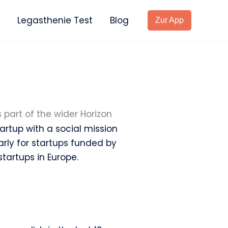
Legasthenie Test
Blog
Zur App
is part of the wider Horizon
rtup with a social mission
larly for startups funded by
tartups in Europe.