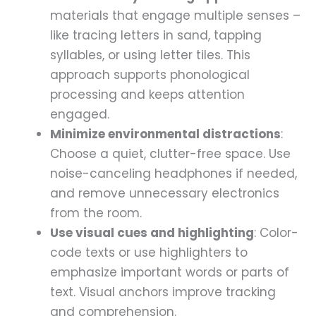
materials that engage multiple senses –
like tracing letters in sand, tapping
syllables, or using letter tiles. This
approach supports phonological
processing and keeps attention
engaged.
Minimize environmental distractions
:
Choose a quiet, clutter-free space. Use
noise-canceling headphones if needed,
and remove unnecessary electronics
from the room.
Use visual cues and highlighting
: Color-
code texts or use highlighters to
emphasize important words or parts of
text. Visual anchors improve tracking
and comprehension.