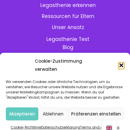
Legasthenie erkennen
Ressourcen für Eltern
Menu:
Unser Ansatz
Legasthenie Test
Blog
GoLexic in der Schule
Cookie-Zustimmung
GoLexic Hilfe-Center
verwalten
Meet the team
Wir verwenden Cookies oder ähnliche Technologien, um zu
verstehen, wie Besucher unsere Website nutzen und die Ergebnisse
unserer Marketingkampagnen zu messen. Wenn du auf
Mit viel
und
in Berlin hergestellt
"Akzeptieren" klickst, hilfst du uns, die Website besser zu gestalten.
Cookie-Richtlinie
•
Datenschutzerklarung
•
Bedingungen
Akzeptieren
Ablehnen
Präferenzen einstellen
• Copyright © 2026, GoLexic, All rights reserved
Cookie-Richtlinie
Datenschutzerklarung
Terms and conditions