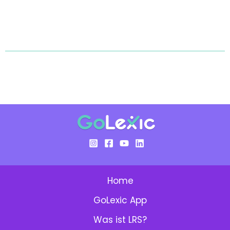
Home
GoLexic App
Was ist LRS?