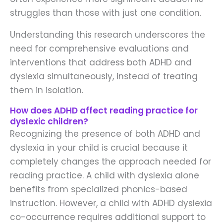
struggles than those with just one condition.
Understanding this research underscores the
need for comprehensive evaluations and
interventions that address both ADHD and
dyslexia simultaneously, instead of treating
them in isolation.
How does ADHD affect reading practice for
dyslexic children?
Recognizing the presence of both ADHD and
dyslexia in your child is crucial because it
completely changes the approach needed for
reading practice. A child with dyslexia alone
benefits from specialized phonics-based
instruction. However, a child with ADHD dyslexia
co-occurrence requires additional support to