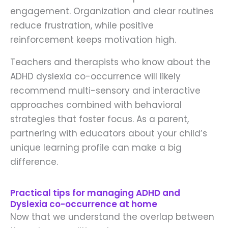
engagement. Organization and clear routines
reduce frustration, while positive
reinforcement keeps motivation high.
Teachers and therapists who know about the
ADHD dyslexia co-occurrence will likely
recommend multi-sensory and interactive
approaches combined with behavioral
strategies that foster focus. As a parent,
partnering with educators about your child’s
unique learning profile can make a big
difference.
Practical tips for managing ADHD and
Dyslexia co-occurrence at home
Now that we understand the overlap between