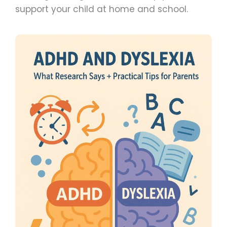
support your child at home and school.