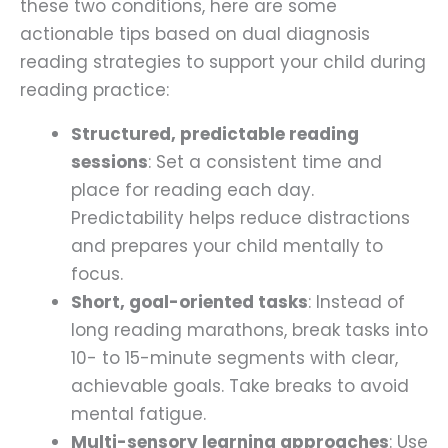
these two conditions, here are some
actionable tips based on dual diagnosis
reading strategies to support your child during
reading practice:
Structured, predictable reading
sessions
: Set a consistent time and
place for reading each day.
Predictability helps reduce distractions
and prepares your child mentally to
focus.
Short, goal-oriented tasks
: Instead of
long reading marathons, break tasks into
10- to 15-minute segments with clear,
achievable goals. Take breaks to avoid
mental fatigue.
Multi-sensory learning approaches
: Use