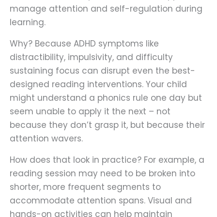
manage attention and self-regulation during
learning.
Why? Because ADHD symptoms like
distractibility, impulsivity, and difficulty
sustaining focus can disrupt even the best-
designed reading interventions. Your child
might understand a phonics rule one day but
seem unable to apply it the next – not
because they don’t grasp it, but because their
attention wavers.
How does that look in practice? For example, a
reading session may need to be broken into
shorter, more frequent segments to
accommodate attention spans. Visual and
hands-on activities can help maintain