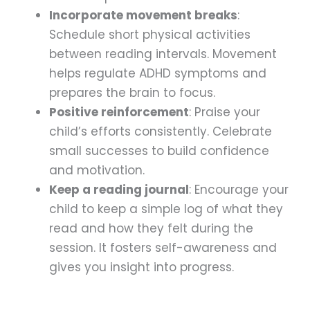
Incorporate movement breaks
:
Schedule short physical activities
between reading intervals. Movement
helps regulate ADHD symptoms and
prepares the brain to focus.
Positive reinforcement
: Praise your
child’s efforts consistently. Celebrate
small successes to build confidence
and motivation.
Keep a reading journal
: Encourage your
child to keep a simple log of what they
read and how they felt during the
session. It fosters self-awareness and
gives you insight into progress.