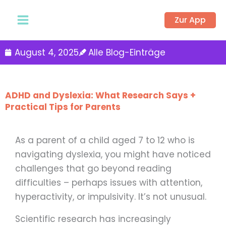
Zum
Zur App
Inhalt
springen
August 4, 2025
Alle Blog-Einträge
ADHD and Dyslexia: What Research Says +
Practical Tips for Parents
As a parent of a child aged 7 to 12 who is
navigating dyslexia, you might have noticed
challenges that go beyond reading
difficulties – perhaps issues with attention,
hyperactivity, or impulsivity. It’s not unusual.
Scientific research has increasingly