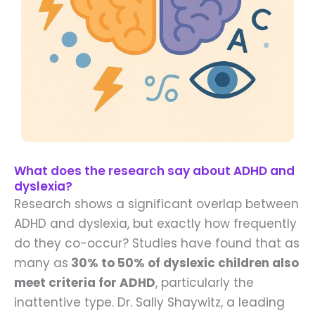
What does the research say about ADHD and
dyslexia?
Research shows a significant overlap between
ADHD and dyslexia, but exactly how frequently
do they co-occur? Studies have found that as
many as
30% to 50% of dyslexic children also
meet criteria for ADHD
, particularly the
inattentive type. Dr. Sally Shaywitz, a leading