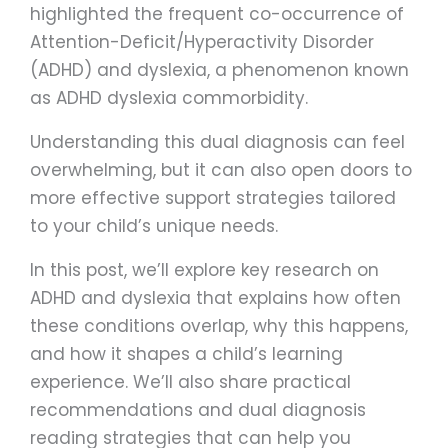
highlighted the frequent co-occurrence of
Attention-Deficit/Hyperactivity Disorder
(ADHD) and dyslexia, a phenomenon known
as ADHD dyslexia commorbidity.
Understanding this dual diagnosis can feel
overwhelming, but it can also open doors to
more effective support strategies tailored
to your child’s unique needs.
In this post, we’ll explore key research on
ADHD and dyslexia that explains how often
these conditions overlap, why this happens,
and how it shapes a child’s learning
experience. We’ll also share practical
recommendations and dual diagnosis
reading strategies that can help you