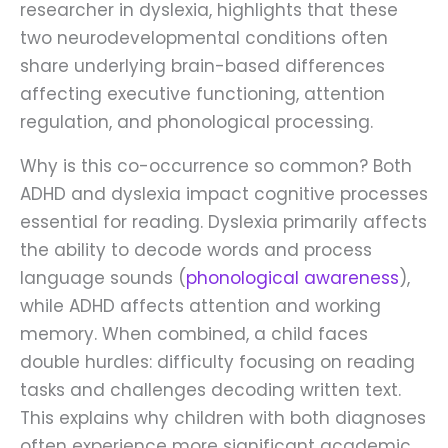
researcher in dyslexia, highlights that these
two neurodevelopmental conditions often
share underlying brain-based differences
affecting executive functioning, attention
regulation, and phonological processing.
Why is this co-occurrence so common? Both
ADHD and dyslexia impact cognitive processes
essential for reading. Dyslexia primarily affects
the ability to decode words and process
language sounds (
phonological awareness
),
while ADHD affects attention and working
memory. When combined, a child faces
double hurdles: difficulty focusing on reading
tasks and challenges decoding written text.
This explains why children with both diagnoses
often experience more significant academic