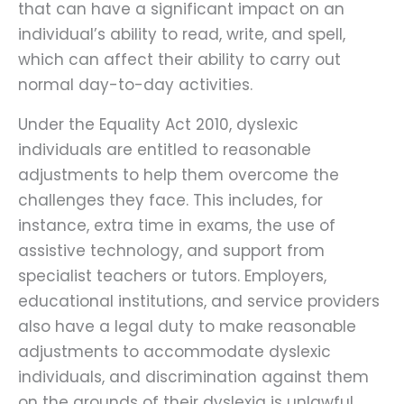
that can have a significant impact on an
individual’s ability to read, write, and spell,
which can affect their ability to carry out
normal day-to-day activities.
Under the Equality Act 2010, dyslexic
individuals are entitled to reasonable
adjustments to help them overcome the
challenges they face. This includes, for
instance, extra time in exams, the use of
assistive technology, and support from
specialist teachers or tutors. Employers,
educational institutions, and service providers
also have a legal duty to make reasonable
adjustments to accommodate dyslexic
individuals, and discrimination against them
on the grounds of their dyslexia is unlawful.