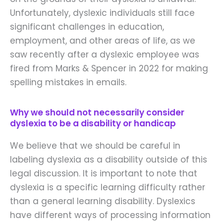
Unfortunately, dyslexic individuals still face
significant challenges in education,
employment, and other areas of life, as we
saw recently after a dyslexic employee was
fired from Marks & Spencer in 2022 for making
spelling mistakes in emails.
Why we should not necessarily consider
dyslexia to be a disability or handicap
We believe that we should be careful in
labeling dyslexia as a disability outside of this
legal discussion. It is important to note that
dyslexia is a specific learning difficulty rather
than a general learning disability. Dyslexics
have different ways of processing information