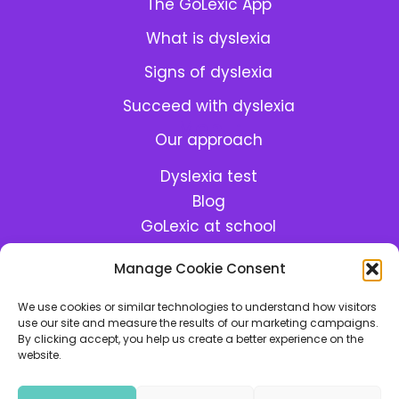
The GoLexic App
What is dyslexia
Signs of dyslexia
Succeed with dyslexia
Menu:
Our approach
Dyslexia test
Blog
GoLexic at school
GoLexic Help Center
Manage Cookie Consent
Meet the team
We use cookies or similar technologies to understand how visitors
use our site and measure the results of our marketing campaigns.
By clicking accept, you help us create a better experience on the
Made with lots of
and
in Berlin
website.
Cookie Policy
•
Privacy Policy
•
Terms & Conditions
•