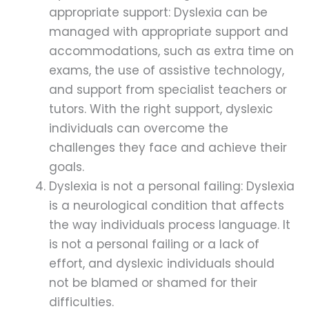
appropriate support: Dyslexia can be
managed with appropriate support and
accommodations, such as extra time on
exams, the use of assistive technology,
and support from specialist teachers or
tutors. With the right support, dyslexic
individuals can overcome the
challenges they face and achieve their
goals.
Dyslexia is not a personal failing: Dyslexia
is a neurological condition that affects
the way individuals process language. It
is not a personal failing or a lack of
effort, and dyslexic individuals should
not be blamed or shamed for their
difficulties.