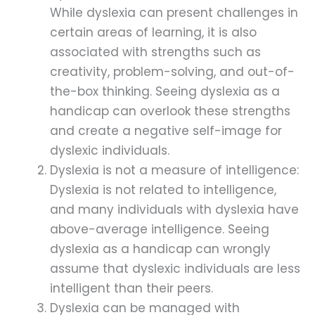
While dyslexia can present challenges in
certain areas of learning, it is also
associated with strengths such as
creativity, problem-solving, and out-of-
the-box thinking. Seeing dyslexia as a
handicap can overlook these strengths
and create a negative self-image for
dyslexic individuals.
Dyslexia is not a measure of intelligence:
Dyslexia is not related to intelligence,
and many individuals with dyslexia have
above-average intelligence. Seeing
dyslexia as a handicap can wrongly
assume that dyslexic individuals are less
intelligent than their peers.
Dyslexia can be managed with