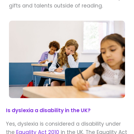
gifts and talents outside of reading.
Is dyslexia a disability in the UK?
Yes, dyslexia is considered a disability under
the
Equality Act 2010
in the UK. The Equality Act