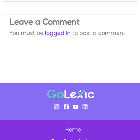
Leave a Comment
You must be
logged in
to post a comment.
Home