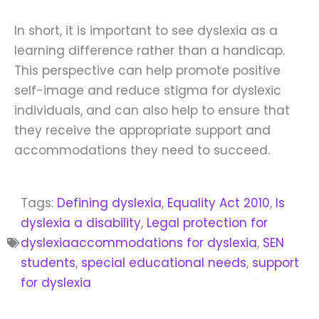
In short, it is important to see dyslexia as a
learning difference rather than a handicap.
This perspective can help promote positive
self-image and reduce stigma for dyslexic
individuals, and can also help to ensure that
they receive the appropriate support and
accommodations they need to succeed.
Tags:
Defining dyslexia
,
Equality Act 2010
,
Is
dyslexia a disability
,
Legal protection for
dyslexiaaccommodations for dyslexia
,
SEN
students
,
special educational needs
,
support
for dyslexia