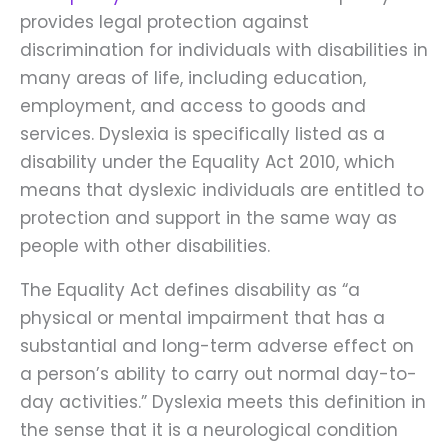
provides legal protection against
discrimination for individuals with disabilities in
many areas of life, including education,
employment, and access to goods and
services. Dyslexia is specifically listed as a
disability under the Equality Act 2010, which
means that dyslexic individuals are entitled to
protection and support in the same way as
people with other disabilities.
The Equality Act defines disability as “a
physical or mental impairment that has a
substantial and long-term adverse effect on
a person’s ability to carry out normal day-to-
day activities.” Dyslexia meets this definition in
the sense that it is a neurological condition