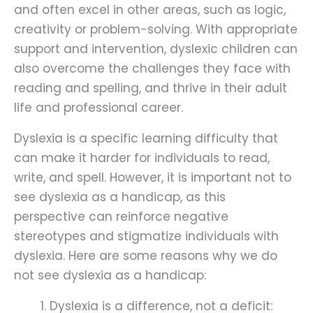
and often excel in other areas, such as logic,
creativity or problem-solving. With appropriate
support and intervention, dyslexic children can
also overcome the challenges they face with
reading and spelling, and thrive in their adult
life and professional career.
Dyslexia is a specific learning difficulty that
can make it harder for individuals to read,
write, and spell. However, it is important not to
see dyslexia as a handicap, as this
perspective can reinforce negative
stereotypes and stigmatize individuals with
dyslexia. Here are some reasons why we do
not see dyslexia as a handicap:
Dyslexia is a difference, not a deficit: