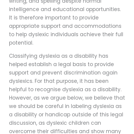
writing, and spelling despite normal
intelligence and educational opportunities.
It is therefore important to provide
appropriate support and accommodations
to help dyslexic individuals achieve their full
potential.
Classifying dyslexia as a disability has
helped establish a legal basis to provide
support and prevent discrimination again
dyslexics. For that purpose, it has been
helpful to recognise dyslexia as a disability.
However, as we argue below, we believe that
we should be careful in labeling dyslexia as
a disability or handicap outside of this legal
discussion, as dyslexic children can
overcome their difficulties and show many