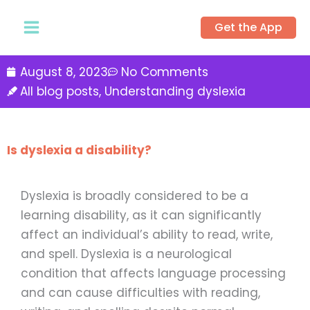
Skip
Get the App
to
content
August 8, 2023
No Comments
All blog posts
,
Understanding dyslexia
Is dyslexia a disability?
Dyslexia is broadly considered to be a
learning disability, as it can significantly
affect an individual’s ability to read, write,
and spell. Dyslexia is a neurological
condition that affects language processing
and can cause difficulties with reading,