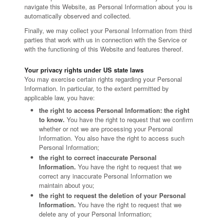
navigate this Website, as Personal Information about you is
automatically observed and collected.
Finally, we may collect your Personal Information from third
parties that work with us in connection with the Service or
with the functioning of this Website and features thereof.
Your privacy rights under US state laws
You may exercise certain rights regarding your Personal
Information. In particular, to the extent permitted by
applicable law, you have:
the right to access Personal Information: the right
to know.
You have the right to request that we confirm
whether or not we are processing your Personal
Information. You also have the right to access such
Personal Information;
the right to correct inaccurate Personal
Information.
You have the right to request that we
correct any inaccurate Personal Information we
maintain about you;
the right to request the deletion of your Personal
Information.
You have the right to request that we
delete any of your Personal Information;