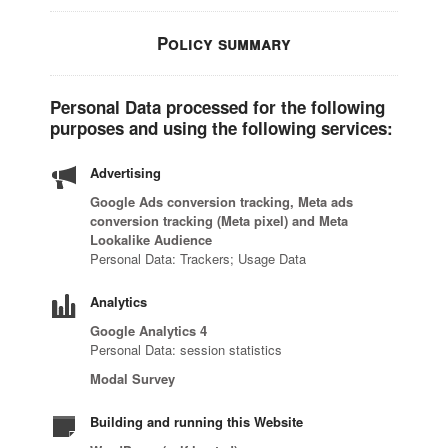
Policy summary
Personal Data processed for the following
purposes and using the following services:
Advertising
Google Ads conversion tracking, Meta ads
conversion tracking (Meta pixel) and Meta
Lookalike Audience
Personal Data: Trackers; Usage Data
Analytics
Google Analytics 4
Personal Data: session statistics
Modal Survey
Building and running this Website