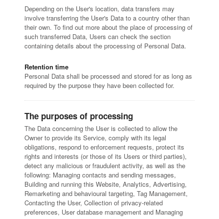
Depending on the User's location, data transfers may
involve transferring the User's Data to a country other than
their own. To find out more about the place of processing of
such transferred Data, Users can check the section
containing details about the processing of Personal Data.
Retention time
Personal Data shall be processed and stored for as long as
required by the purpose they have been collected for.
The purposes of processing
The Data concerning the User is collected to allow the
Owner to provide its Service, comply with its legal
obligations, respond to enforcement requests, protect its
rights and interests (or those of its Users or third parties),
detect any malicious or fraudulent activity, as well as the
following: Managing contacts and sending messages,
Building and running this Website, Analytics, Advertising,
Remarketing and behavioural targeting, Tag Management,
Contacting the User, Collection of privacy-related
preferences, User database management and Managing