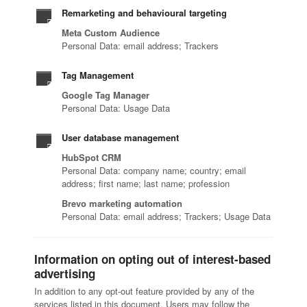
Remarketing and behavioural targeting
Meta Custom Audience
Personal Data: email address; Trackers
Tag Management
Google Tag Manager
Personal Data: Usage Data
User database management
HubSpot CRM
Personal Data: company name; country; email
address; first name; last name; profession
Brevo marketing automation
Personal Data: email address; Trackers; Usage Data
Information on opting out of interest-based
advertising
In addition to any opt-out feature provided by any of the
services listed in this document, Users may follow the