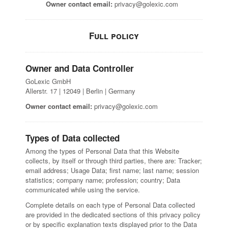
Owner contact email:
privacy@golexic.com
Full policy
Owner and Data Controller
GoLexic GmbH
Allerstr. 17 | 12049 | Berlin | Germany
Owner contact email:
privacy@golexic.com
Types of Data collected
Among the types of Personal Data that this Website
collects, by itself or through third parties, there are: Tracker;
email address; Usage Data; first name; last name; session
statistics; company name; profession; country; Data
communicated while using the service.
Complete details on each type of Personal Data collected
are provided in the dedicated sections of this privacy policy
or by specific explanation texts displayed prior to the Data