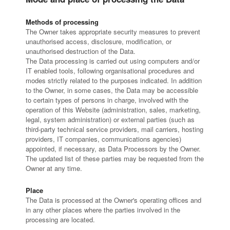
Methods of processing
The Owner takes appropriate security measures to prevent
unauthorised access, disclosure, modification, or
unauthorised destruction of the Data.
The Data processing is carried out using computers and/or
IT enabled tools, following organisational procedures and
modes strictly related to the purposes indicated. In addition
to the Owner, in some cases, the Data may be accessible
to certain types of persons in charge, involved with the
operation of this Website (administration, sales, marketing,
legal, system administration) or external parties (such as
third-party technical service providers, mail carriers, hosting
providers, IT companies, communications agencies)
appointed, if necessary, as Data Processors by the Owner.
The updated list of these parties may be requested from the
Owner at any time.
Place
The Data is processed at the Owner's operating offices and
in any other places where the parties involved in the
processing are located.