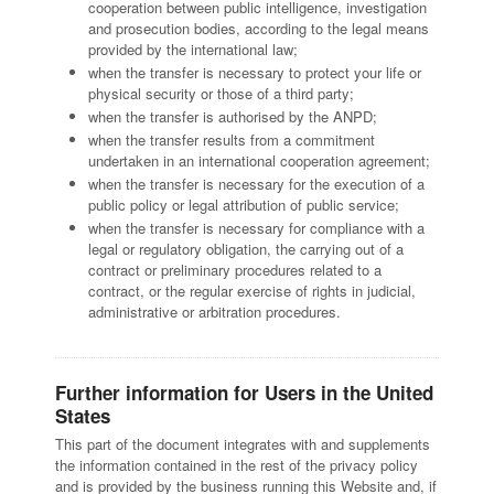
cooperation between public intelligence, investigation
and prosecution bodies, according to the legal means
provided by the international law;
when the transfer is necessary to protect your life or
physical security or those of a third party;
when the transfer is authorised by the ANPD;
when the transfer results from a commitment
undertaken in an international cooperation agreement;
when the transfer is necessary for the execution of a
public policy or legal attribution of public service;
when the transfer is necessary for compliance with a
legal or regulatory obligation, the carrying out of a
contract or preliminary procedures related to a
contract, or the regular exercise of rights in judicial,
administrative or arbitration procedures.
Further information for Users in the United
States
This part of the document integrates with and supplements
the information contained in the rest of the privacy policy
and is provided by the business running this Website and, if