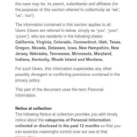
the case may be, its parent, subsidiaries and affiliates (for
the purposes of this section referred to collectively as “we”,
“us”, “our”).
The information contained in this section applies to all
Users (Users are referred to below, simply as “you”, “your”,
“yours”), who are residents in the following states:
California, Virginia, Colorado, Connecticut, Utah, Texas,
Oregon, Nevada, Delaware, Iowa, New Hampshire, New
Jersey, Nebraska, Tennessee, Minnesota, Maryland,
Indiana, Kentucky, Rhode Island and Montana.
For such Users, this information supersedes any other
possibly divergent or conflicting provisions contained in the
privacy policy.
This part of the document uses the term Personal
Information.
Notice at collection
The following Notice at collection provides you with timely
notice about the
categories of Personal Information
collected or disclosed in the past 12 months
so that you
can exercise meaningful control over our use of that