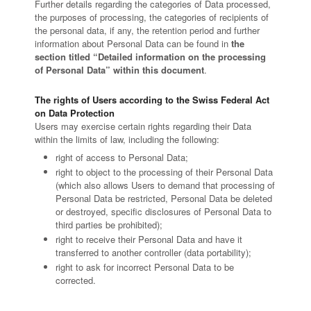
Further details regarding the categories of Data processed,
the purposes of processing, the categories of recipients of
the personal data, if any, the retention period and further
information about Personal Data can be found in
the
section titled “Detailed information on the processing
of Personal Data” within this document
.
The rights of Users according to the Swiss Federal Act
on Data Protection
Users may exercise certain rights regarding their Data
within the limits of law, including the following:
right of access to Personal Data;
right to object to the processing of their Personal Data
(which also allows Users to demand that processing of
Personal Data be restricted, Personal Data be deleted
or destroyed, specific disclosures of Personal Data to
third parties be prohibited);
right to receive their Personal Data and have it
transferred to another controller (data portability);
right to ask for incorrect Personal Data to be
corrected.