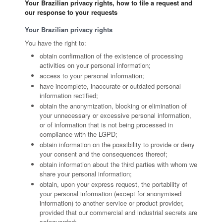
Your Brazilian privacy rights, how to file a request and
our response to your requests
Your Brazilian privacy rights
You have the right to:
obtain confirmation of the existence of processing
activities on your personal information;
access to your personal information;
have incomplete, inaccurate or outdated personal
information rectified;
obtain the anonymization, blocking or elimination of
your unnecessary or excessive personal information,
or of information that is not being processed in
compliance with the LGPD;
obtain information on the possibility to provide or deny
your consent and the consequences thereof;
obtain information about the third parties with whom we
share your personal information;
obtain, upon your express request, the portability of
your personal information (except for anonymised
information) to another service or product provider,
provided that our commercial and industrial secrets are
safeguarded;