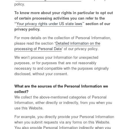
policy.
To know more about your rights in particular to opt out
of certain processing activities you can refer to the
“
Your privacy rights under US state laws
” section of our
privacy policy.
For more details on the collection of Personal Information,
please read the section “
Detailed information on the
processing of Personal Data
” of our privacy policy.
We won’t process your Information for unexpected
purposes, or for purposes that are not reasonably
necessary to and compatible with the purposes originally
disclosed, without your consent.
What are the sources of the Personal Information we
collect?
We collect the above-mentioned categories of Personal
Information, either directly or indirectly, from you when you
use this Website.
For example, you directly provide your Personal Information
when you submit requests via any forms on this Website.
You also provide Personal Information indirectly when you