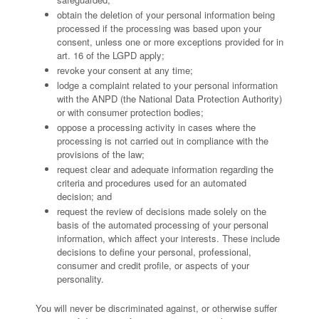
obtain the deletion of your personal information being
processed if the processing was based upon your
consent, unless one or more exceptions provided for in
art. 16 of the LGPD apply;
revoke your consent at any time;
lodge a complaint related to your personal information
with the ANPD (the National Data Protection Authority)
or with consumer protection bodies;
oppose a processing activity in cases where the
processing is not carried out in compliance with the
provisions of the law;
request clear and adequate information regarding the
criteria and procedures used for an automated
decision; and
request the review of decisions made solely on the
basis of the automated processing of your personal
information, which affect your interests. These include
decisions to define your personal, professional,
consumer and credit profile, or aspects of your
personality.
You will never be discriminated against, or otherwise suffer