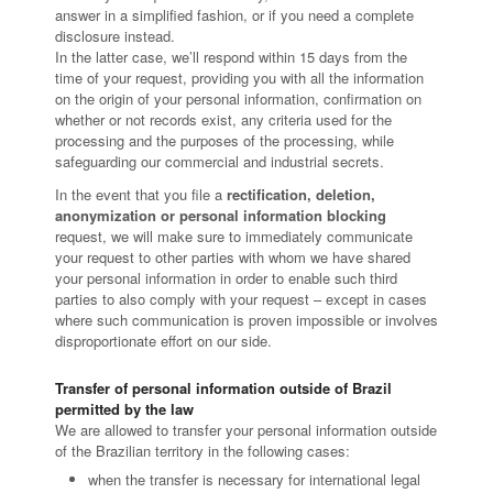
answer in a simplified fashion, or if you need a complete
disclosure instead.
In the latter case, we’ll respond within 15 days from the
time of your request, providing you with all the information
on the origin of your personal information, confirmation on
whether or not records exist, any criteria used for the
processing and the purposes of the processing, while
safeguarding our commercial and industrial secrets.
In the event that you file a
rectification, deletion,
anonymization or personal information blocking
request, we will make sure to immediately communicate
your request to other parties with whom we have shared
your personal information in order to enable such third
parties to also comply with your request – except in cases
where such communication is proven impossible or involves
disproportionate effort on our side.
Transfer of personal information outside of Brazil
permitted by the law
We are allowed to transfer your personal information outside
of the Brazilian territory in the following cases:
when the transfer is necessary for international legal