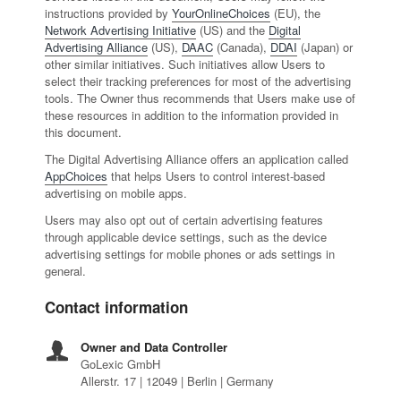
instructions provided by
YourOnlineChoices
(EU), the
Network Advertising Initiative
(US) and the
Digital
Advertising Alliance
(US),
DAAC
(Canada),
DDAI
(Japan) or
other similar initiatives. Such initiatives allow Users to
select their tracking preferences for most of the advertising
tools. The Owner thus recommends that Users make use of
these resources in addition to the information provided in
this document.
The Digital Advertising Alliance offers an application called
AppChoices
that helps Users to control interest-based
advertising on mobile apps.
Users may also opt out of certain advertising features
through applicable device settings, such as the device
advertising settings for mobile phones or ads settings in
general.
Contact information
Owner and Data Controller
GoLexic GmbH
Allerstr. 17 | 12049 | Berlin | Germany