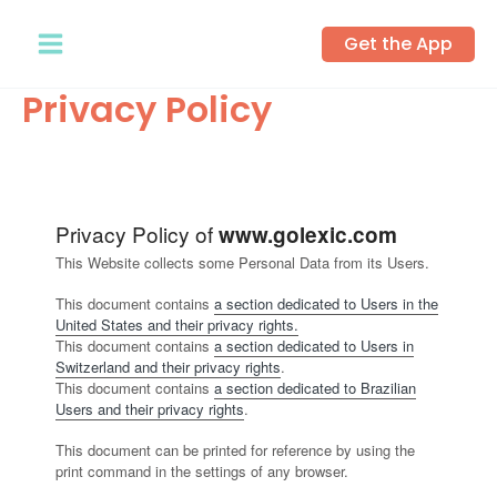
Skip
Get the App
to
content
Privacy Policy
Privacy Policy of
www.golexic.com
This Website collects some Personal Data from its Users.
This document contains
a section dedicated to Users in the
United States and their privacy rights.
This document contains
a section dedicated to Users in
Switzerland and their privacy rights
.
This document contains
a section dedicated to Brazilian
Users and their privacy rights
.
This document can be printed for reference by using the
print command in the settings of any browser.