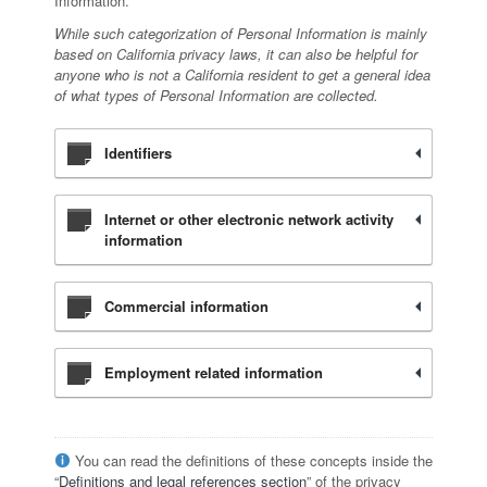
Information.
While such categorization of Personal Information is mainly
based on California privacy laws, it can also be helpful for
anyone who is not a California resident to get a general idea
of what types of Personal Information are collected.
Identifiers
Internet or other electronic network activity
information
Commercial information
Employment related information
You can read the definitions of these concepts inside the
“
Definitions and legal references section
” of the privacy