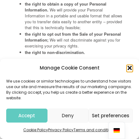
the right to obtain a copy of your Personal
Information.
We will provide your Personal
Information in a portable and usable format that allows
you to transfer data easily to another entity – provided
that this is technically feasible;
the right to opt out from the Sale of your Personal
Information;
We will not discriminate against you for
exercising your privacy rights.
the right to non-discrimination.
Additional rights for Users residing in California
Manage Cookie Consent
In addition to the rights listed above common to all Users in
the United States, as a User residing in California, you
We use cookies or similar technologies to understand how visitors
have:
use our site and measure the results of our marketing campaigns.
The right to opt out of the Sharing of your
By clicking accept, you help us create a better experience on the
Personal Information
for cross-context behavioral
website.
advertising;
The right to request to limit our use or disclosure
Accept
Deny
Set preferences
of your Sensitive Personal Information
to only that
which is necessary to perform the services or provide
the goods, as is reasonably expected by an average
Cookie Policy
Privacy Policy
Terms and conditions
consumer. Please note that certain exceptions outlined