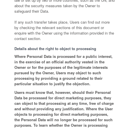
law or set up by two or more countries, such as the UN, and
about the security measures taken by the Owner to
safeguard their Data.
If any such transfer takes place, Users can find out more
by checking the relevant sections of this document or
enquire with the Owner using the information provided in the
contact section.
Details about the right to object to processing
Where Personal Data is processed for a public interest,
in the exercise of an official authority vested in the
Owner or for the purposes of the legitimate interests
pursued by the Owner, Users may object to such
processing by providing a ground related to their
particular situation to justify the objection.
Users must know that, however, should their Personal
Data be processed for direct marketing purposes, they
can object to that processing at any time, free of charge
and without providing any justification. Where the User
objects to processing for direct marketing purposes,
the Personal Data will no longer be processed for such
purposes. To learn whether the Owner is processing