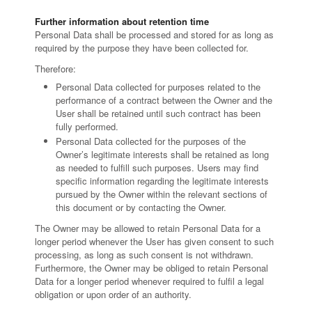
Further information about retention time
Personal Data shall be processed and stored for as long as
required by the purpose they have been collected for.
Therefore:
Personal Data collected for purposes related to the
performance of a contract between the Owner and the
User shall be retained until such contract has been
fully performed.
Personal Data collected for the purposes of the
Owner’s legitimate interests shall be retained as long
as needed to fulfill such purposes. Users may find
specific information regarding the legitimate interests
pursued by the Owner within the relevant sections of
this document or by contacting the Owner.
The Owner may be allowed to retain Personal Data for a
longer period whenever the User has given consent to such
processing, as long as such consent is not withdrawn.
Furthermore, the Owner may be obliged to retain Personal
Data for a longer period whenever required to fulfil a legal
obligation or upon order of an authority.