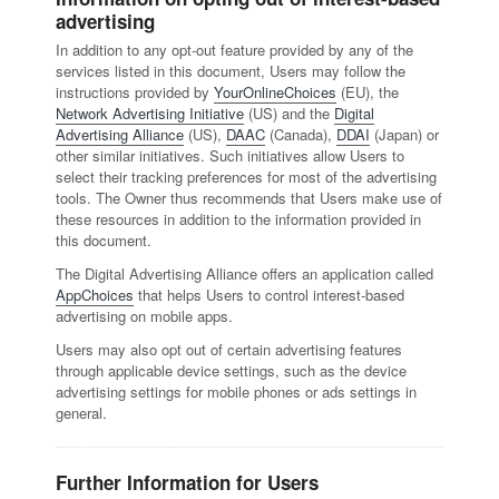
advertising
In addition to any opt-out feature provided by any of the
services listed in this document, Users may follow the
instructions provided by
YourOnlineChoices
(EU), the
Network Advertising Initiative
(US) and the
Digital
Advertising Alliance
(US),
DAAC
(Canada),
DDAI
(Japan) or
other similar initiatives. Such initiatives allow Users to
select their tracking preferences for most of the advertising
tools. The Owner thus recommends that Users make use of
these resources in addition to the information provided in
this document.
The Digital Advertising Alliance offers an application called
AppChoices
that helps Users to control interest-based
advertising on mobile apps.
Users may also opt out of certain advertising features
through applicable device settings, such as the device
advertising settings for mobile phones or ads settings in
general.
Further Information for Users