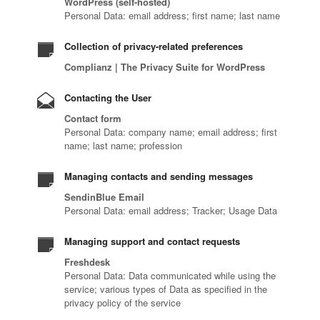
WordPress (self-hosted)
Personal Data: email address; first name; last name
Collection of privacy-related preferences
Complianz | The Privacy Suite for WordPress
Contacting the User
Contact form
Personal Data: company name; email address; first
name; last name; profession
Managing contacts and sending messages
SendinBlue Email
Personal Data: email address; Tracker; Usage Data
Managing support and contact requests
Freshdesk
Personal Data: Data communicated while using the
service; various types of Data as specified in the
privacy policy of the service