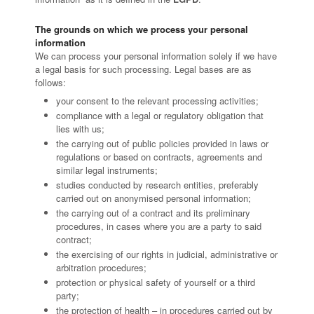
The grounds on which we process your personal
information
We can process your personal information solely if we have
a legal basis for such processing. Legal bases are as
follows:
your consent to the relevant processing activities;
compliance with a legal or regulatory obligation that
lies with us;
the carrying out of public policies provided in laws or
regulations or based on contracts, agreements and
similar legal instruments;
studies conducted by research entities, preferably
carried out on anonymised personal information;
the carrying out of a contract and its preliminary
procedures, in cases where you are a party to said
contract;
the exercising of our rights in judicial, administrative or
arbitration procedures;
protection or physical safety of yourself or a third
party;
the protection of health – in procedures carried out by