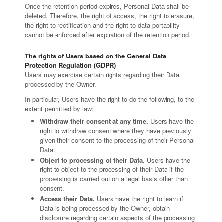
Once the retention period expires, Personal Data shall be
deleted. Therefore, the right of access, the right to erasure,
the right to rectification and the right to data portability
cannot be enforced after expiration of the retention period.
The rights of Users based on the General Data
Protection Regulation (GDPR)
Users may exercise certain rights regarding their Data
processed by the Owner.
In particular, Users have the right to do the following, to the
extent permitted by law:
Withdraw their consent at any time.
Users have the
right to withdraw consent where they have previously
given their consent to the processing of their Personal
Data.
Object to processing of their Data.
Users have the
right to object to the processing of their Data if the
processing is carried out on a legal basis other than
consent.
Access their Data.
Users have the right to learn if
Data is being processed by the Owner, obtain
disclosure regarding certain aspects of the processing