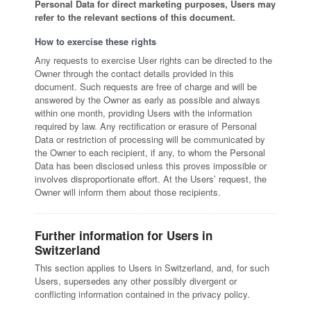
Personal Data for direct marketing purposes, Users may
refer to the relevant sections of this document.
How to exercise these rights
Any requests to exercise User rights can be directed to the
Owner through the contact details provided in this
document. Such requests are free of charge and will be
answered by the Owner as early as possible and always
within one month, providing Users with the information
required by law. Any rectification or erasure of Personal
Data or restriction of processing will be communicated by
the Owner to each recipient, if any, to whom the Personal
Data has been disclosed unless this proves impossible or
involves disproportionate effort. At the Users’ request, the
Owner will inform them about those recipients.
Further information for Users in
Switzerland
This section applies to Users in Switzerland, and, for such
Users, supersedes any other possibly divergent or
conflicting information contained in the privacy policy.