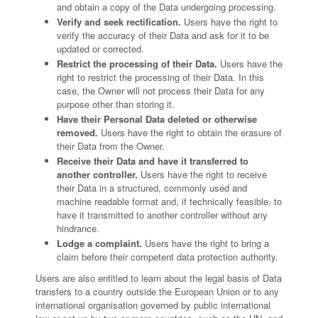
and obtain a copy of the Data undergoing processing.
Verify and seek rectification.
Users have the right to
verify the accuracy of their Data and ask for it to be
updated or corrected.
Restrict the processing of their Data.
Users have the
right to restrict the processing of their Data. In this
case, the Owner will not process their Data for any
purpose other than storing it.
Have their Personal Data deleted or otherwise
removed.
Users have the right to obtain the erasure of
their Data from the Owner.
Receive their Data and have it transferred to
another controller.
Users have the right to receive
their Data in a structured, commonly used and
machine readable format and, if technically feasible, to
have it transmitted to another controller without any
hindrance.
Lodge a complaint.
Users have the right to bring a
claim before their competent data protection authority.
Users are also entitled to learn about the legal basis of Data
transfers to a country outside the European Union or to any
international organisation governed by public international