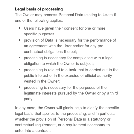
Legal basis of processing
The Owner may process Personal Data relating to Users if
one of the following applies:
Users have given their consent for one or more
specific purposes.
provision of Data is necessary for the performance of
an agreement with the User and/or for any pre-
contractual obligations thereof;
processing is necessary for compliance with a legal
obligation to which the Owner is subject;
processing is related to a task that is carried out in the
public interest or in the exercise of official authority
vested in the Owner;
processing is necessary for the purposes of the
legitimate interests pursued by the Owner or by a third
party.
In any case, the Owner will gladly help to clarify the specific
legal basis that applies to the processing, and in particular
whether the provision of Personal Data is a statutory or
contractual requirement, or a requirement necessary to
enter into a contract.