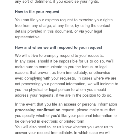
any sort of detriment, if you exercise your rights.
How to file your request
You can file your express request to exercise your rights
free from any charge, at any time, by using the contact
details provided in this document, or via your legal
representative.
How and when we will respond to your request
We will strive to promptly respond to your requests.
In any case, should it be impossible for us to do so, we’ll
make sure to communicate to you the factual or legal
reasons that prevent us from immediately, or otherwise
ever, complying with your requests. In cases where we are
not processing your personal information, we will indicate to
you the physical or legal person to whom you should
address your requests, if we are in the position to do so.
In the event that you file an
access
or personal information
processing confirmation
request, please make sure that
you specify whether you’d like your personal information to
be delivered in electronic or printed form.
You will also need to let us know whether you want us to
answer your request immediately, in which case we will