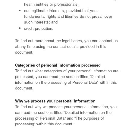
health entities or professionals;
our legitimate interests, provided that your
fundamental rights and liberties do not prevail over
such interests; and
credit protection.
To find out more about the legal bases, you can contact us
at any time using the contact details provided in this
document.
Categories of personal information processed
To find out what categories of your personal information are
processed, you can read the section titled “Detailed
information on the processing of Personal Data” within this
document.
Why we process your personal information
To find out why we process your personal information, you
can read the sections titled “Detailed information on the
processing of Personal Data” and “The purposes of
processing” within this document.