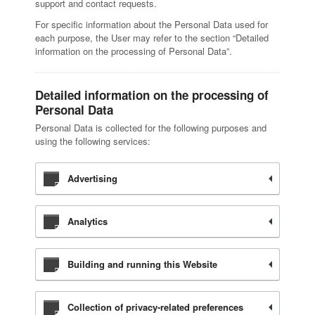
support and contact requests.
For specific information about the Personal Data used for
each purpose, the User may refer to the section “Detailed
information on the processing of Personal Data”.
Detailed information on the processing of
Personal Data
Personal Data is collected for the following purposes and
using the following services:
Advertising
Analytics
Building and running this Website
Collection of privacy-related preferences