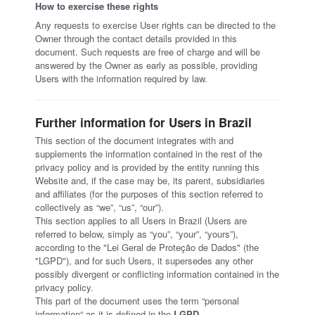
How to exercise these rights
Any requests to exercise User rights can be directed to the
Owner through the contact details provided in this
document. Such requests are free of charge and will be
answered by the Owner as early as possible, providing
Users with the information required by law.
Further information for Users in Brazil
This section of the document integrates with and
supplements the information contained in the rest of the
privacy policy and is provided by the entity running this
Website and, if the case may be, its parent, subsidiaries
and affiliates (for the purposes of this section referred to
collectively as “we”, “us”, “our”).
This section applies to all Users in Brazil (Users are
referred to below, simply as “you”, “your”, “yours”),
according to the "Lei Geral de Proteção de Dados" (the
"LGPD"), and for such Users, it supersedes any other
possibly divergent or conflicting information contained in the
privacy policy.
This part of the document uses the term “personal
information“ as it is defined in the
LGPD
.