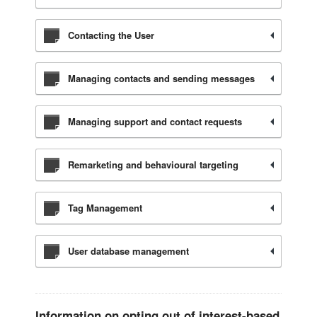
Contacting the User
Managing contacts and sending messages
Managing support and contact requests
Remarketing and behavioural targeting
Tag Management
User database management
Information on opting out of interest-based