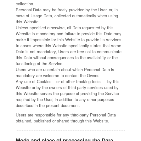
collection.
Personal Data may be freely provided by the User, or, in
case of Usage Data, collected automatically when using
this Website.
Unless specified otherwise, all Data requested by this
Website is mandatory and failure to provide this Data may
make it impossible for this Website to provide its services.
In cases where this Website specifically states that some
Data is not mandatory, Users are free not to communicate
this Data without consequences to the availability or the
functioning of the Service.
Users who are uncertain about which Personal Data is
mandatory are welcome to contact the Owner.
Any use of Cookies – or of other tracking tools — by this
Website or by the owners of third-party services used by
this Website serves the purpose of providing the Service
required by the User, in addition to any other purposes
described in the present document.
Users are responsible for any third-party Personal Data
obtained, published or shared through this Website.
Mode and place of processing the Data