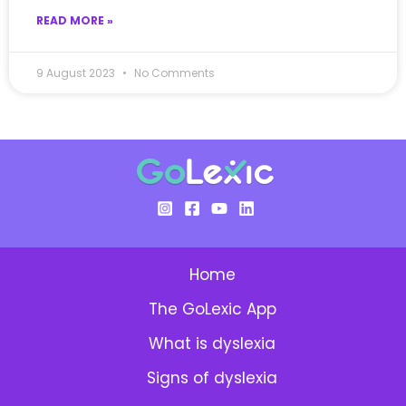
READ MORE »
9 August 2023
No Comments
Home
The GoLexic App
What is dyslexia
Signs of dyslexia