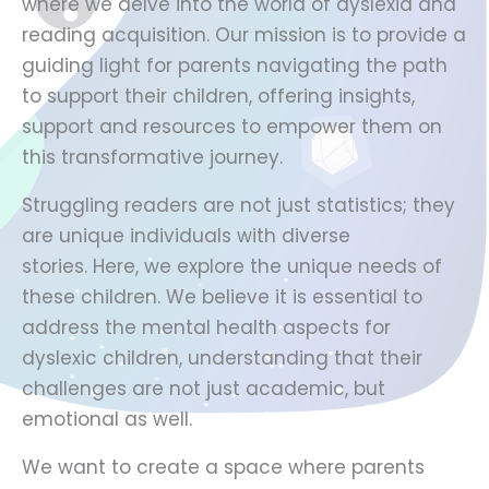
where we delve into the world of dyslexia and
reading acquisition. Our mission is to provide a
guiding light for parents navigating the path
to support their children, offering insights,
support and resources to empower them on
this transformative journey.
Struggling readers are not just statistics; they
are unique individuals with diverse
stories. Here, we explore the unique needs of
these children. We believe it is essential to
address the mental health aspects for
dyslexic children, understanding that their
challenges are not just academic, but
emotional as well.
We want to create a space where parents