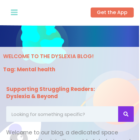
Skip
Get the App
to
content
WELCOME TO THE DYSLEXIA BLOG!
Tag: Mental health
Supporting Struggling Readers:
Dyslexia & Beyond
Looking
for
something
Welcome to our blog, a dedicated space
specific?