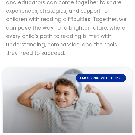
and educators can come together to share
experiences, strategies, and support for
children with reading difficulties. Together, we
can pave the way for a brighter future, where
every child’s path to reading is met with
understanding, compassion, and the tools
they need to succeed.
EMOTIONAL WELL-BEING