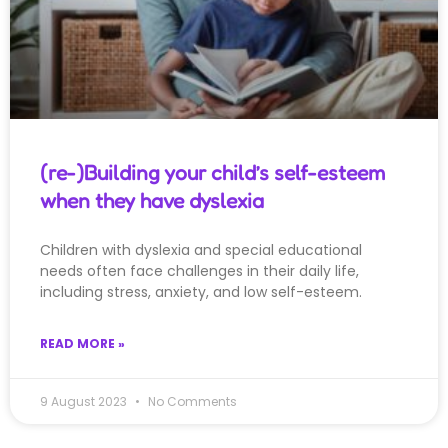
(re-)Building your child’s self-esteem
when they have dyslexia
Children with dyslexia and special educational
needs often face challenges in their daily life,
including stress, anxiety, and low self-esteem.
READ MORE »
9 August 2023
No Comments