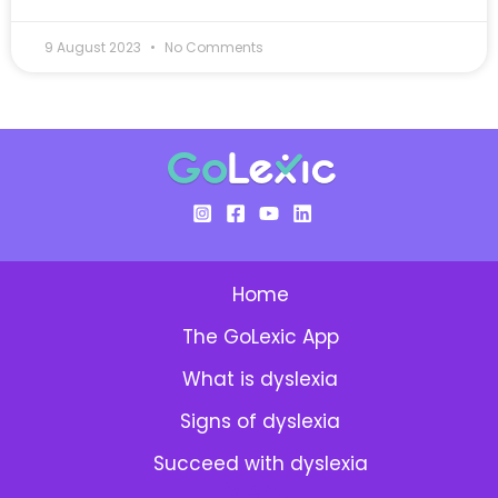
9 August 2023
No Comments
Home
The GoLexic App
What is dyslexia
Signs of dyslexia
Succeed with dyslexia
Menu: