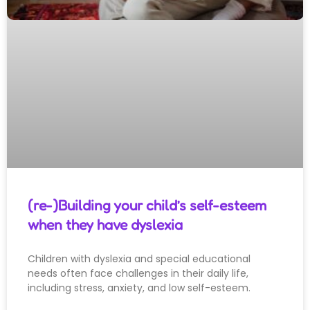
(re-)Building your child’s self-esteem
when they have dyslexia
Children with dyslexia and special educational
needs often face challenges in their daily life,
including stress, anxiety, and low self-esteem.