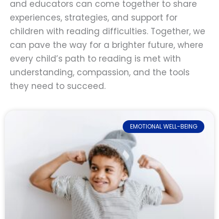
and educators can come together to share
experiences, strategies, and support for
children with reading difficulties. Together, we
can pave the way for a brighter future, where
every child’s path to reading is met with
understanding, compassion, and the tools
they need to succeed.
EMOTIONAL WELL-BEING