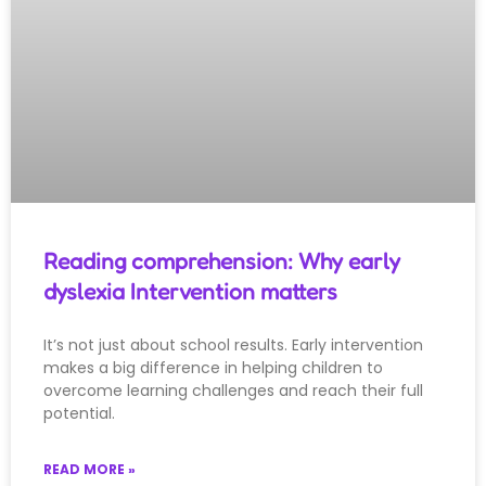
Reading comprehension: Why early
dyslexia Intervention matters
It’s not just about school results. Early intervention
makes a big difference in helping children to
overcome learning challenges and reach their full
potential.
READ MORE »