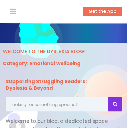
Skip
Get the App
to
content
WELCOME TO THE DYSLEXIA BLOG!
Category: Emotional wellbeing
Supporting Struggling Readers:
Dyslexia & Beyond
Looking
for
something
Welcome to our blog, a dedicated space
specific?