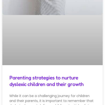
Parenting strategies to nurture
dyslexic children and their growth
While it can be a challenging journey for children
and their parents, it is important to remember that