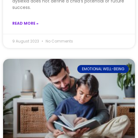
dyslexia does not define a child’s potential or future
success.
READ MORE »
9 August 2023
No Comments
EMOTIONAL WELL-BEING