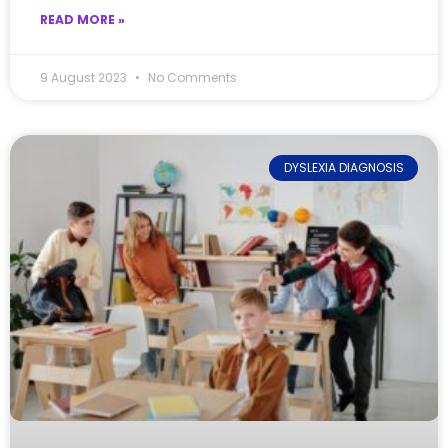
READ MORE »
9 August 2023
No Comments
DYSLEXIA DIAGNOSIS