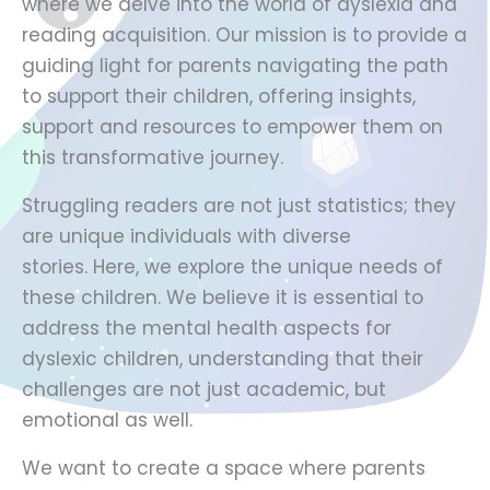
where we delve into the world of dyslexia and
reading acquisition. Our mission is to provide a
guiding light for parents navigating the path
to support their children, offering insights,
support and resources to empower them on
this transformative journey.
Struggling readers are not just statistics; they
are unique individuals with diverse
stories. Here, we explore the unique needs of
these children. We believe it is essential to
address the mental health aspects for
dyslexic children, understanding that their
challenges are not just academic, but
emotional as well.
We want to create a space where parents